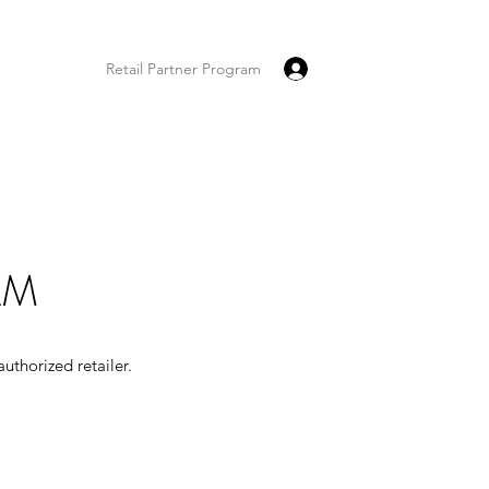
Log In
tact
FAQ
Retail Partner Program
AM
uthorized retailer.