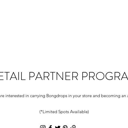
Home
Shop
About
Con
ETAIL PARTNER PROGR
re interested in carrying Bongdrops in your store and becoming an a
(*Limited Spots Available)