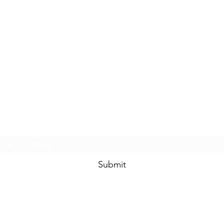
Subscribe Form
Submit
sales@bongdrops.com