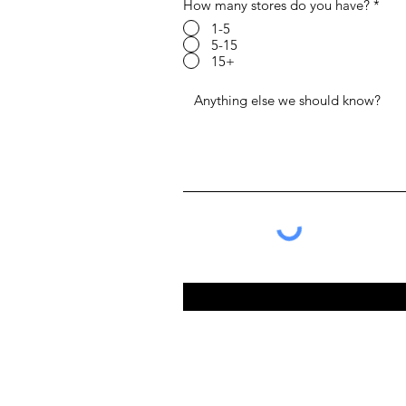
How many stores do you have?
*
1-5
5-15
15+