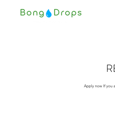
R
Apply now If you a