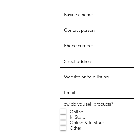
How do you sell products?
Online
In-Store
Online & In-store
Other